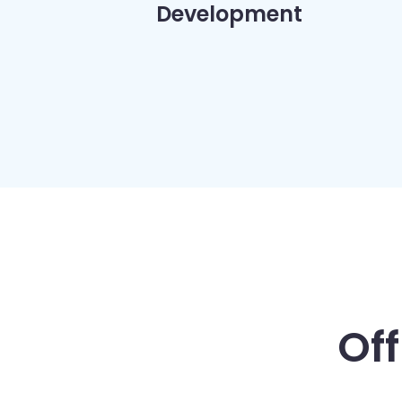
Development
Of