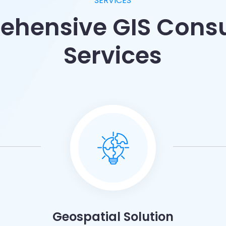
SERVICES
hensive GIS Cons
Services
Geospatial Solution