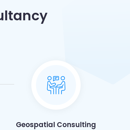
ultancy
Geospatial Consulting