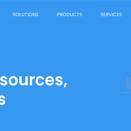
SOLUTIONS
PRODUCTS
SERVICES
sources,
s