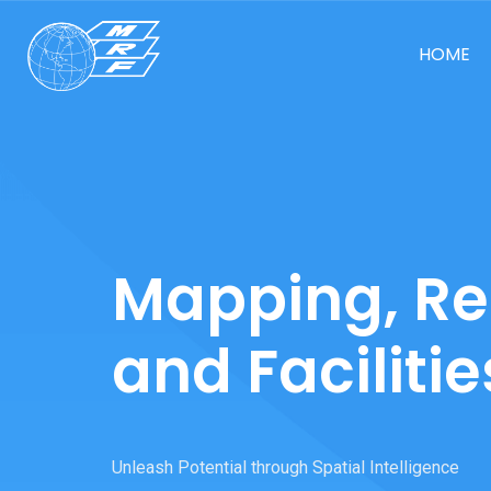
HOME
Mapping, Re
and Facilitie
Unleash Potential through Spatial Intelligence