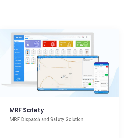
MRF Safety
MRF Dispatch and Safety Solution