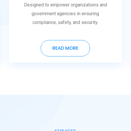
Designed to empower organizations and
government agencies in ensuring
compliance, safety, and security.
READ MORE