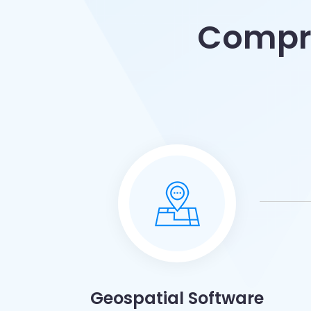
Compre
Geospatial Software