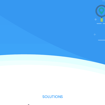
SOLUTIONS