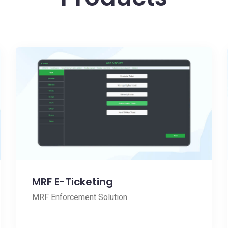
MRF E-Ticketing
MRF Enforcement Solution