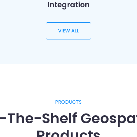
Integration
VIEW ALL
PRODUCTS
f-The-Shelf Geospat
Products