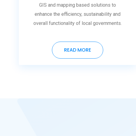
GIS and mapping based solutions to
enhance the efficiency, sustainability and
overall functionality of local governments.
READ MORE