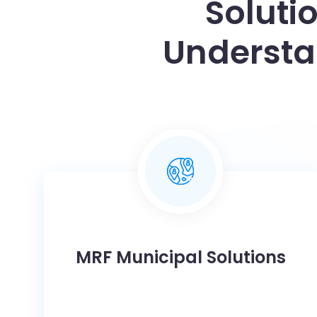
Soluti
Understa
MRF Municipal Solutions