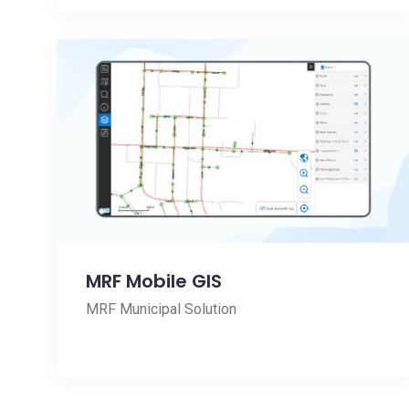
MRF Mobile GIS
MRF Municipal Solution