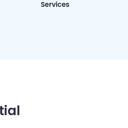
Services
ial