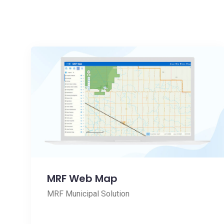
MRF Web Map
MRF Municipal Solution