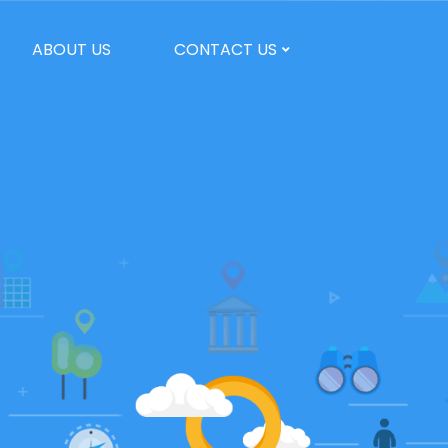
ABOUT US
CONTACT US