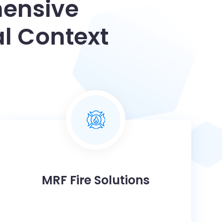
hensive
l Context
MRF Fire Solutions