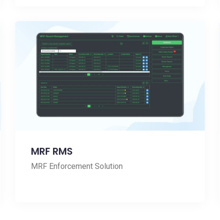
MRF RMS
MRF Enforcement Solution