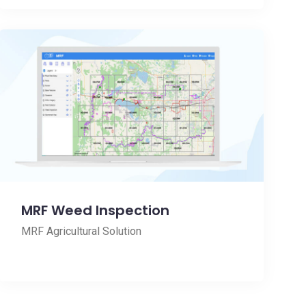
MRF Weed Inspection
MRF Agricultural Solution