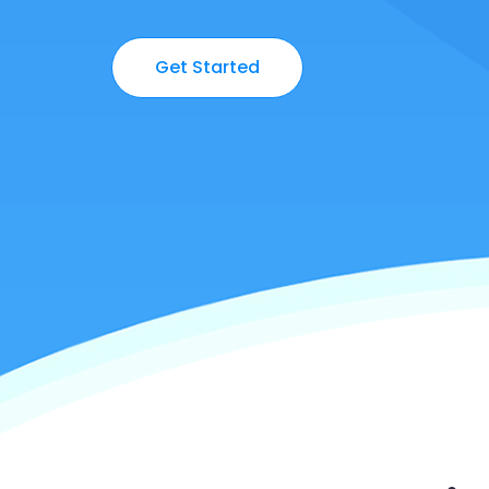
Get Started