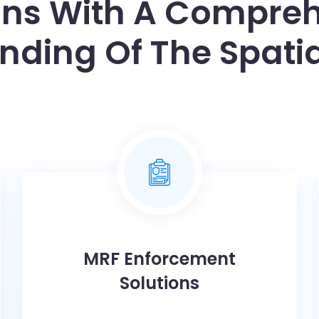
ons With A Compre
nding Of The Spatia
MRF Enforcement
Solutions