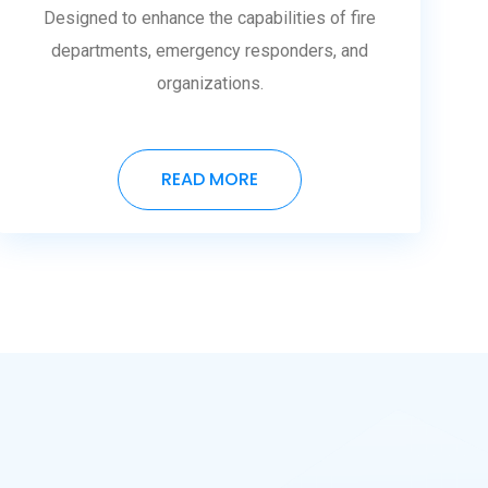
Designed to enhance the capabilities of fire
departments, emergency responders, and
organizations.
READ MORE